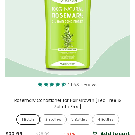
1168 reviews
Rosemary Conditioner for Hair Growth [Tea Tree &
Sulfate Free]
1 Bottle
2 Bottles
3 Bottles
4 Bottles
1 Bottle
2 Bottles
3 Bottles
4 Bottles
Add to cart
$22.99
$28.99
- 21%