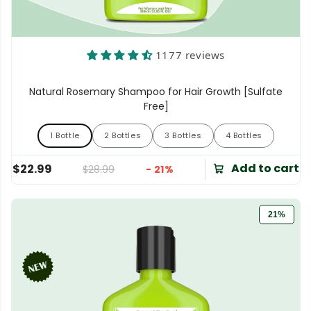
1177 reviews
Natural Rosemary Shampoo for Hair Growth [Sulfate
Free]
1 Bottle
2 Bottles
3 Bottles
4 Bottles
1 Bottle
2 Bottles
3 Bottles
4 Bottles
Add to cart
$22.99
$28.99
- 21%
21%