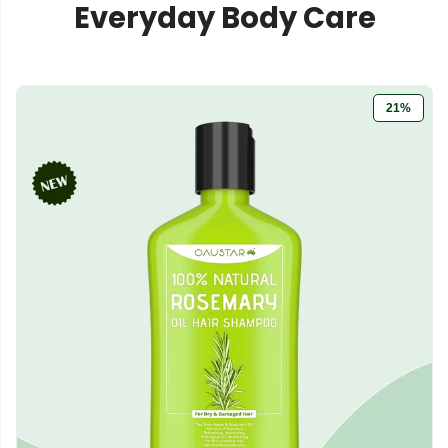
Everyday Body Care
21%