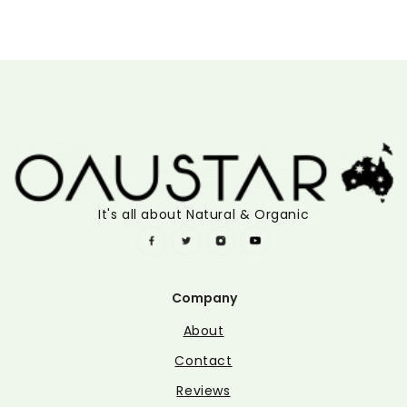
It's all about Natural & Organic
Company
About
Contact
Reviews