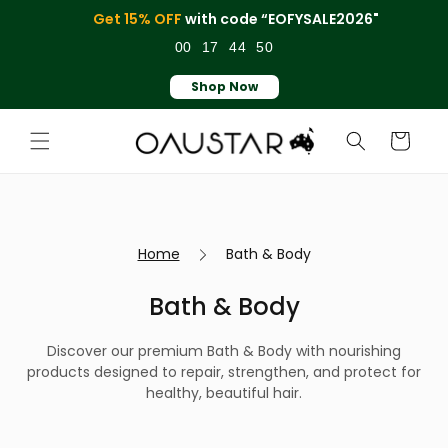
Skip to
Get 15% OFF
with code “EOFYSALE2026"
content
00
17
44
50
Shop Now
Cart
Home
Bath & Body
Bath & Body
Discover our premium Bath & Body with nourishing
products designed to repair, strengthen, and protect for
healthy, beautiful hair.