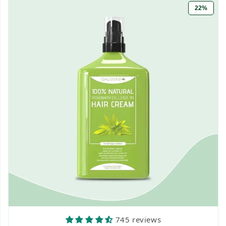
22%
745 reviews