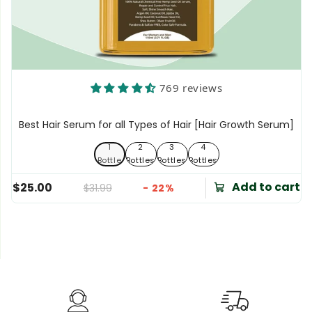
769 reviews
Best Hair Serum for all Types of Hair [Hair Growth Serum]
1
2
3
4
1 Bottle
2 Bottles
3 Bottles
4 Bottles
Bottle
Bottles
Bottles
Bottles
Add to cart
$25.00
$31.99
- 22%