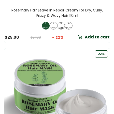
Rosemary Hair Leave In Repair Cream For Dry, Curly,
Frizzy & Wavy Hair 110ml
1
2
3
4
1 Bottle
2 Bottles
3 Bottles
4 Bottles
Bottle
Bottles
Bottles
Bottles
Add to cart
$25.00
$31.99
- 22%
22%