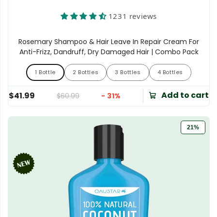
1231 reviews
Rosemary Shampoo & Hair Leave In Repair Cream For
Anti-Frizz, Dandruff, Dry Damaged Hair | Combo Pack
1 Bottle
2 Bottles
3 Bottles
4 Bottles
1 Bottle
2 Bottles
3 Bottles
4 Bottles
Add to cart
$41.99
$60.99
- 31%
21%