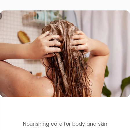
Nourishing care for body and skin