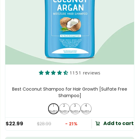
1151 reviews
Best Coconut Shampoo for Hair Growth [Sulfate Free
Shampoo]
1
2
3
4
1 Bottle
2 Bottles
3 Bottles
4 Bottles
Bottle
Bottles
Bottles
Bottles
Add to cart
$22.99
$28.99
- 21%