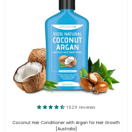
1029 reviews
Coconut Hair Conditioner with Argan for Hair Growth
[Australia]