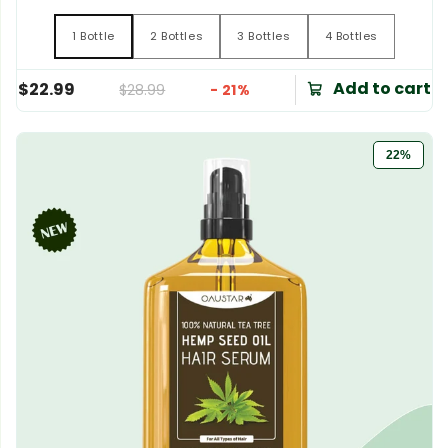
1 Bottle
2 Bottles
3 Bottles
4 Bottles
1 Bottle
2 Bottles
3 Bottles
4 Bottles
Add to cart
$22.99
$28.99
- 21%
22%