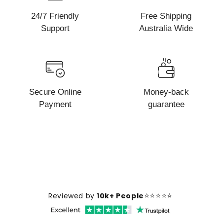
24/7 Friendly
Free Shipping
Support
Australia Wide
Secure Online
Money-back
Payment
guarantee
⭐⭐⭐⭐⭐
Reviewed by
10k+ People