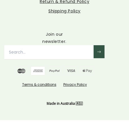
Return & Refund Policy
Shipping Policy
Join our
newsletter.
Terms & conditions
Privacy Policy
Made in Australia 🇦🇺