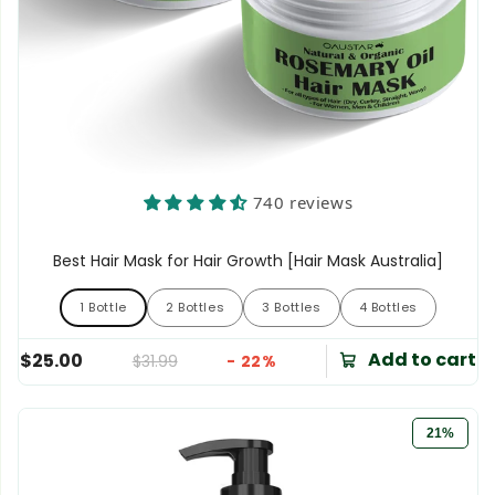
740 reviews
Best Hair Mask for Hair Growth [Hair Mask Australia]
1 Bottle
2 Bottles
3 Bottles
4 Bottles
1 Bottle
2 Bottles
3 Bottles
4 Bottles
Add to cart
$25.00
$31.99
- 22%
21%