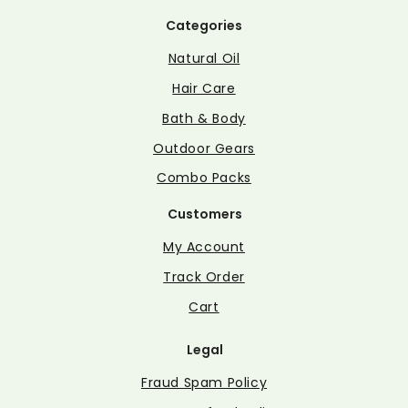
Categories
Natural Oil
Hair Care
Bath & Body
Outdoor Gears
Combo Packs
Customers
My Account
Track Order
Cart
Legal
Fraud Spam Policy